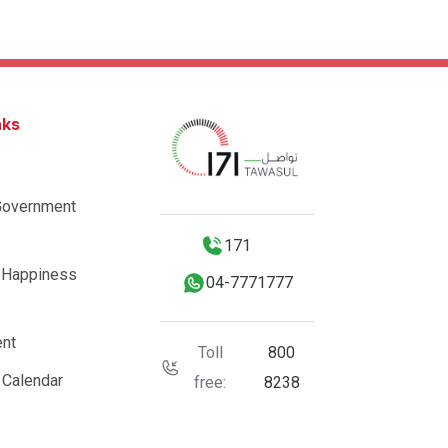
nks
Government
171
 Happiness
04-7771777
nt
Toll
800
 Calendar
free:
8238