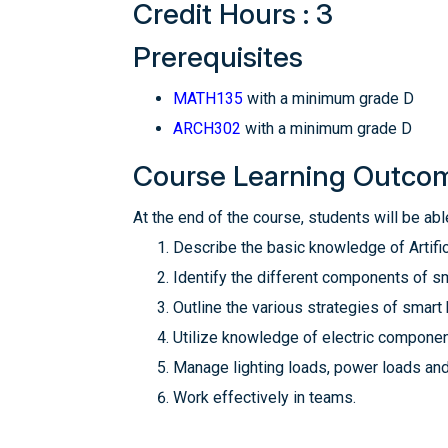
Credit Hours : 3
Prerequisites
MATH135
with a minimum grade D
ARCH302
with a minimum grade D
Course Learning Outco
At the end of the course, students will be able
Describe the basic knowledge of Artifici
Identify the different components of sm
Outline the various strategies of smart
Utilize knowledge of electric components
Manage lighting loads, power loads and 
Work effectively in teams.