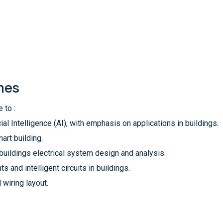
mes
 to :
al Intelligence (AI), with emphasis on applications in buildings.
art building.
 buildings electrical system design and analysis.
 and intelligent circuits in buildings.
wiring layout.