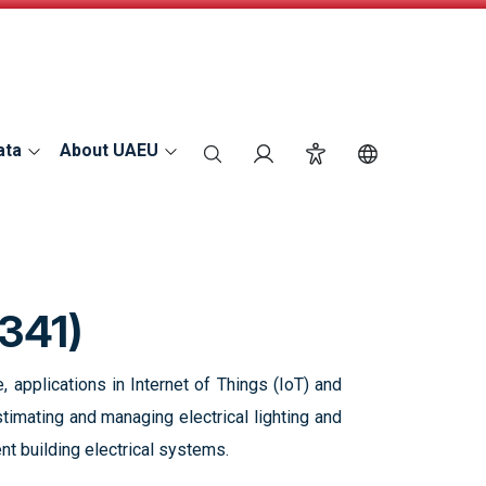
ata
About UAEU
search
Login
Accessibility
Switch Langu
341)
, applications in Internet of Things (IoT) and
timating and managing electrical lighting and
nt building electrical systems.