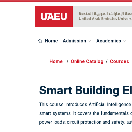
UAEU Logo
Home
Admission
Academics
Online Catalog
Courses
Smart Building E
This course introduces Artificial Intelligenc
smart systems. It covers the fundamentals of
power loads; circuit protection and safety; a