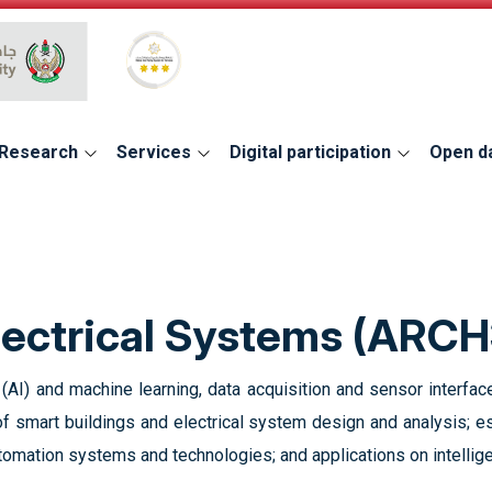
Global Star Rating System for services
Research
Services
Digital participation
Open d
lectrical Systems (ARCH
e (AI) and machine learning, data acquisition and sensor interface
 smart buildings and electrical system design and analysis; es
utomation systems and technologies; and applications on intellige