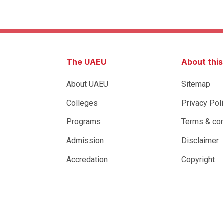
The UAEU
About thi
About UAEU
Sitemap
Colleges
Privacy Pol
Programs
Terms & con
Admission
Disclaimer
Accredation
Copyright