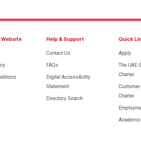
s Website
Help & Support
Quick Li
Contact Us
Apply
icy
FAQs
The UAE 
Charter
ditions
Digital Accessibility
Statement
Customer
Charter
Directory Search
Employme
Academic