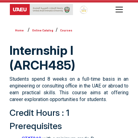
Global Star Rating System f
Online Catalog
Courses
Internship I
(ARCH485)
Students spend 8 weeks on a full-time basis in an
engineering or consulting office in the UAE or abroad to
earn practical skills. This course aims at offering
career exploration opportunities for students.
Credit Hours : 1
Prerequisites