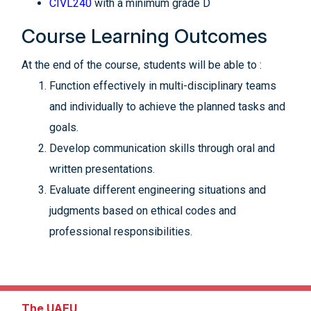
CIVL240
with a minimum grade D
Course Learning Outcomes
At the end of the course, students will be able to :
Function effectively in multi-disciplinary teams
and individually to achieve the planned tasks and
goals.
Develop communication skills through oral and
written presentations.
Evaluate different engineering situations and
judgments based on ethical codes and
professional responsibilities.
The UAEU