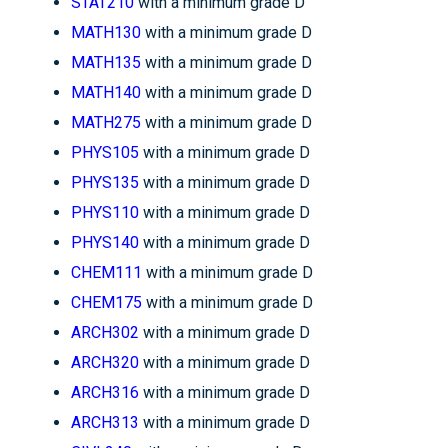
STAT210
with a minimum grade D
MATH130
with a minimum grade D
MATH135
with a minimum grade D
MATH140
with a minimum grade D
MATH275
with a minimum grade D
PHYS105
with a minimum grade D
PHYS135
with a minimum grade D
PHYS110
with a minimum grade D
PHYS140
with a minimum grade D
CHEM111
with a minimum grade D
CHEM175
with a minimum grade D
ARCH302
with a minimum grade D
ARCH320
with a minimum grade D
ARCH316
with a minimum grade D
ARCH313
with a minimum grade D