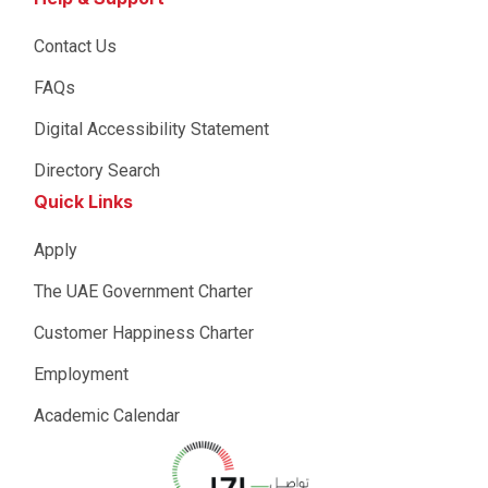
Contact Us
FAQs
Digital Accessibility Statement
Directory Search
Quick Links
Apply
The UAE Government Charter
Customer Happiness Charter
Employment
Academic Calendar