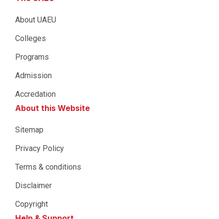
About UAEU
Colleges
Programs
Admission
Accredation
About this Website
Sitemap
Privacy Policy
Terms & conditions
Disclaimer
Copyright
Help & Support