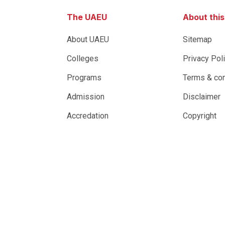
The UAEU
About thi
About UAEU
Sitemap
Colleges
Privacy Pol
Programs
Terms & con
Admission
Disclaimer
Accredation
Copyright