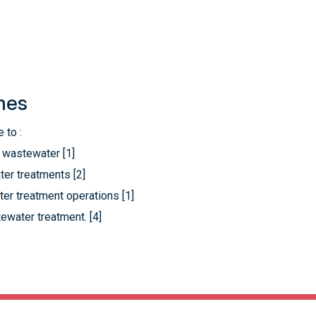
mes
 to :
l wastewater [1]
er treatments [2]
er treatment operations [1]
tewater treatment. [4]