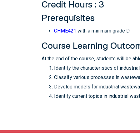
Credit Hours : 3
Prerequisites
CHME421
with a minimum grade D
Course Learning Outco
At the end of the course, students will be able
Identify the characteristics of industria
Classify various processes in wastewat
Develop models for industrial wastewat
Identify current topics in industrial was