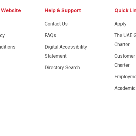
s Website
Help & Support
Quick Li
Contact Us
Apply
icy
FAQs
The UAE 
Charter
ditions
Digital Accessibility
Statement
Customer
Charter
Directory Search
Employme
Academic