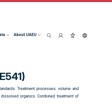
ata
About UAEU
search
Login
Accessibility
Switch Langu
E541)
d standards. Treatment processes: volume and
of dissolved organics. Combined treatment of