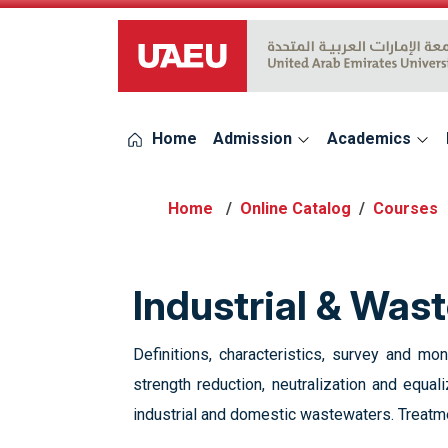
UAEU Logo
Home
Admission
Academics
Online Catalog
Courses
Industrial & Wa
Definitions, characteristics, survey and mo
strength reduction, neutralization and equa
industrial and domestic wastewaters. Treat