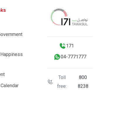
nks
Government
171
 Happiness
04-7771777
nt
Toll
800
 Calendar
free:
8238