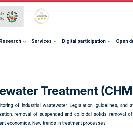
Global Star Rating System for services
Research
Services
Digital participation
Open d
stewater Treatment (CHM
nitoring of industrial wastewater. Legislation, guidelines, an
lization, removal of suspended and colloidal solids, removal 
ment economics. New trends in treatment processes.